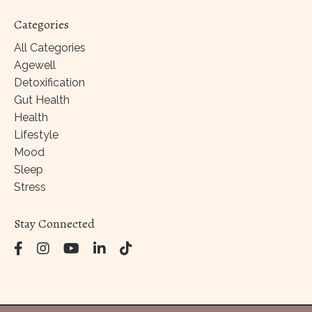
Categories
All Categories
Agewell
Detoxification
Gut Health
Health
Lifestyle
Mood
Sleep
Stress
Stay Connected