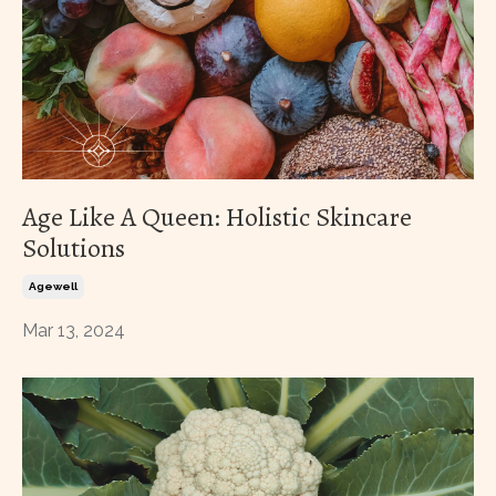
Age Like A Queen: Holistic Skincare
Solutions
Agewell
Mar 13, 2024