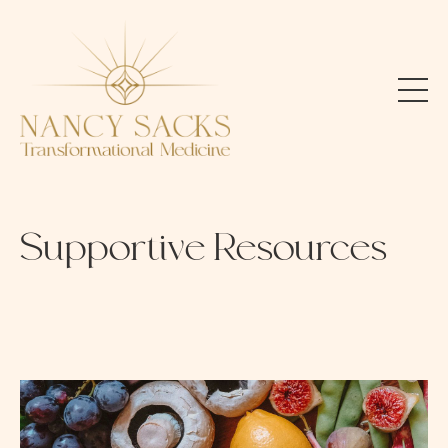
Supportive Resources