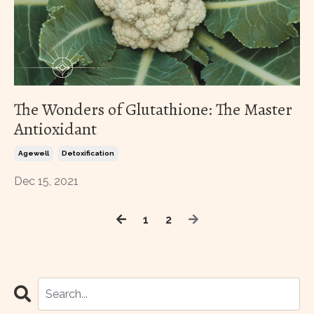
The Wonders of Glutathione: The Master
Antioxidant
Agewell
Detoxification
Dec 15, 2021
1
2