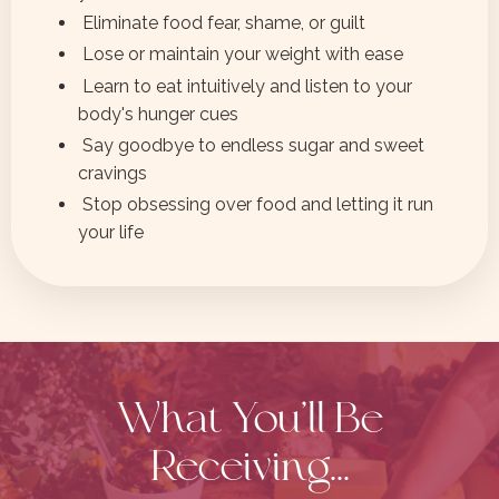
Eliminate food fear, shame, or guilt
Lose or maintain your weight with ease
Learn to eat intuitively and listen to your
body's hunger cues
Say goodbye to endless sugar and sweet
cravings
Stop obsessing over food and letting it run
your life
What You'll Be
Receiving...