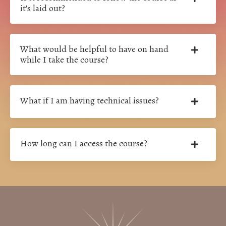
it's laid out?
What would be helpful to have on hand
while I take the course?
What if I am having technical issues?
How long can I access the course?