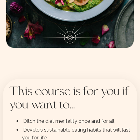
This course is for you if
you want to...
Ditch the diet mentality once and for all
Develop sustainable eating habits that will last
you for life