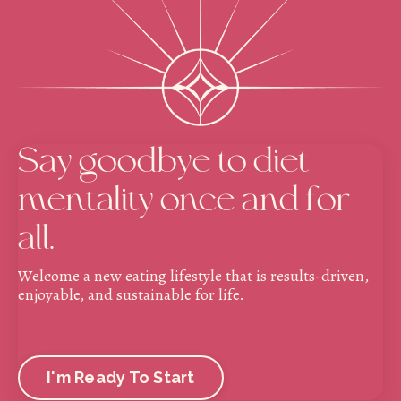
Say goodbye to diet
mentality once and for
all.
Welcome a new eating lifestyle that is results-driven,
enjoyable, and sustainable for life.
I'm Ready To Start