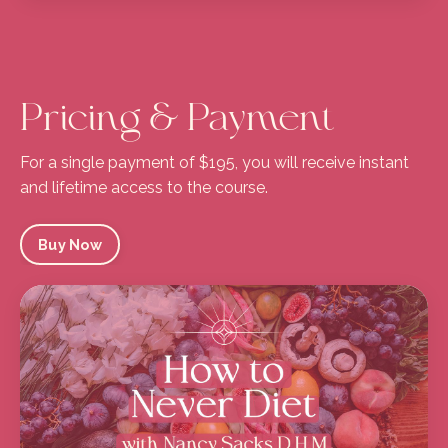
Pricing & Payment
For a single payment of $195, you will receive instant
and lifetime access to the course.
Buy Now