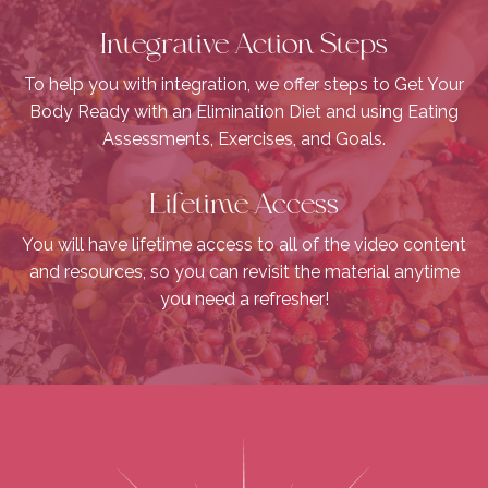
Integrative Action Steps
To help you with integration, we offer steps to Get Your
Body Ready with an Elimination Diet and using Eating
Assessments, Exercises, and Goals.
Lifetime Access
You will have lifetime access to all of the video content
and resources, so you can revisit the material anytime
you need a refresher!