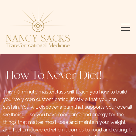
How To Never Diet!
This 90-minute masterclass will teach you how to build
your very own custom eating lifestyle that you can
sustain. You will discover a plan that supports your overall
wellbeing – so you have more time and energy for the
things that matter most, lose and maintain your weight,
and feel empowered when it comes to food and eating. It