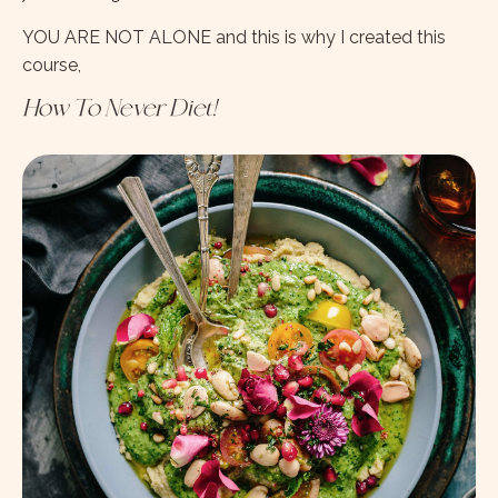
YOU ARE NOT ALONE and this is why I created this
course,
How To Never Diet!