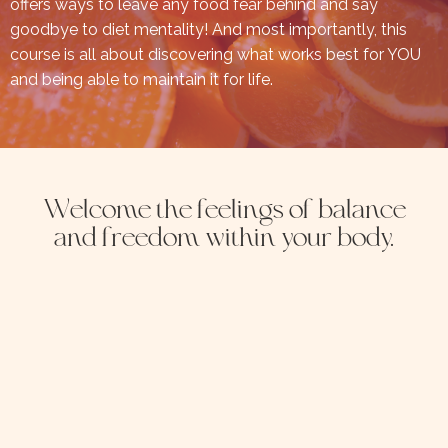
offers ways to leave any food fear behind and say
goodbye to diet mentality! And most importantly, this
course is all about discovering what works best for YOU
and being able to maintain it for life.
Welcome the feelings of balance
and freedom within your body.