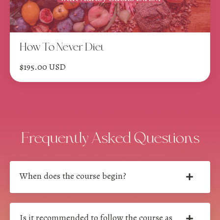
How To Never Diet
$195.00 USD
Frequently Asked Questions
When does the course begin?
Is it recommended to follow the course as