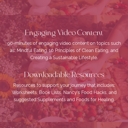
Engaging Video Content
90-minutes of engaging video content on topics such
as: Mindful Eating, 10 Principles of Clean Eating, and
Creating a Sustainable Lifestyle.
Downloadable Resources
Resources to support your journey that includes:
Worksheets, Book Lists, Nancy's Food Hacks, and
suggested Supplements and Foods for Healing.