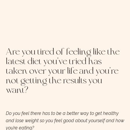
Are you tired of feeling like the
latest diet you’ve tried has
taken over your life and you’re
not getting the results you
want?
Do you feel there has to be a better way to get healthy
and lose weight so you feel good about yourself and how
you’re eating?