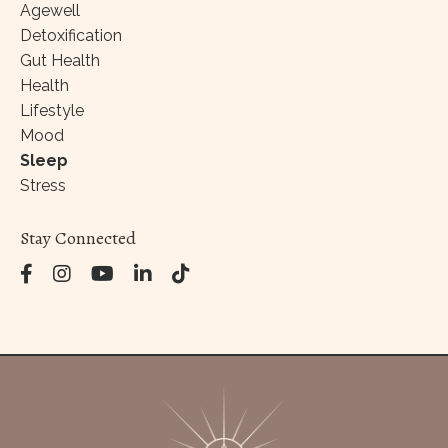
Agewell
Detoxification
Gut Health
Health
Lifestyle
Mood
Sleep
Stress
Stay Connected