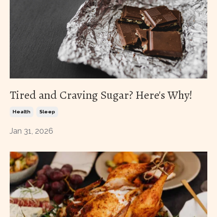
Tired and Craving Sugar? Here's Why!
Health
Sleep
Jan 31, 2026