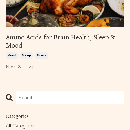
Amino Acids for Brain Health, Sleep &
Mood
Mood
Sleep
Stress
Nov 18, 2024
Categories
All Categories