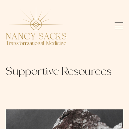
Supportive Resources