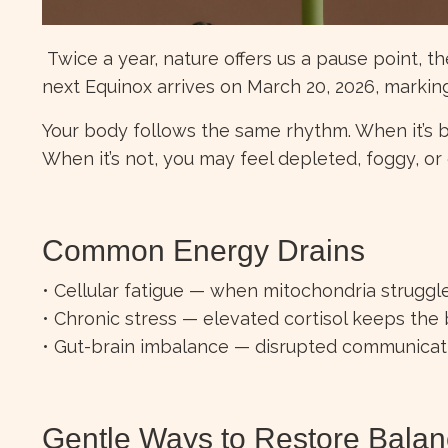
Twice a year, nature offers us a pause point, t
next Equinox arrives on March 20, 2026, marking 
Your body follows the same rhythm. When it’s b
When it’s not, you may feel depleted, foggy, or 
Common Energy Drains
• Cellular fatigue — when mitochondria strugg
• Chronic stress — elevated cortisol keeps the
• Gut-brain imbalance — disrupted communicati
Gentle Ways to Restore Bala