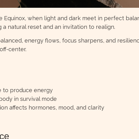
he Equinox, when light and dark meet in perfect bala
a natural reset and an invitation to realign.
alanced, energy flows, focus sharpens, and resilienc
off-center.
le to produce energy
 body in survival mode
on affects hormones, mood, and clarity
nce