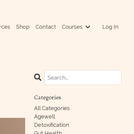
rces
Shop
Contact
Courses
Log In
Categories
All Categories
Agewell
Detoxification
Gut Health