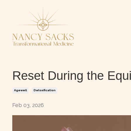
Reset During the Equ
Agewell
Detoxification
Feb 03, 2026