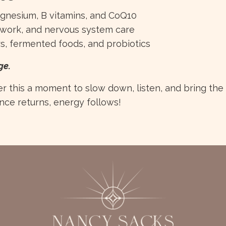
magnesium, B vitamins, and CoQ10
thwork, and nervous system care
rs, fermented foods, and probiotics
ge.
 this a moment to slow down, listen, and bring the
ce returns, energy follows!