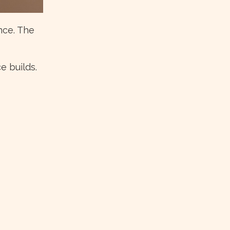
nce. The
e builds.