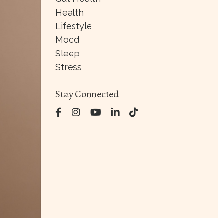
Health
Lifestyle
Mood
Sleep
Stress
Stay Connected