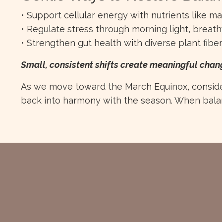
• Support cellular energy with nutrients like 
• Regulate stress through morning light, brea
• Strengthen gut health with diverse plant fibe
Small, consistent shifts create meaningful chan
As we move toward the March Equinox, consider
back into harmony with the season. When balan