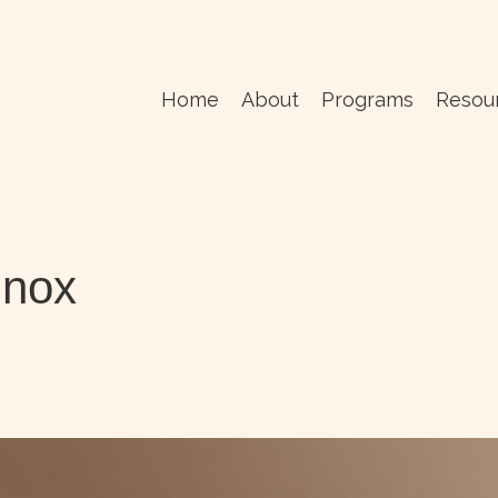
Home
About
Programs
Resou
inox