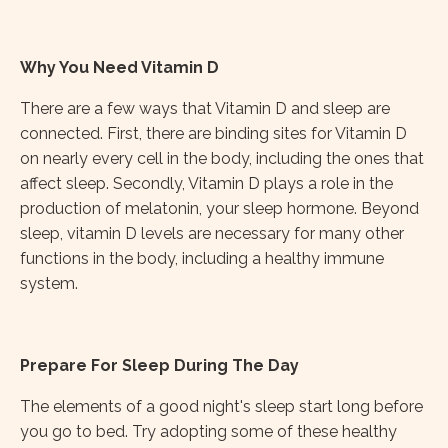
Why You Need Vitamin D
There are a few ways that Vitamin D and sleep are
connected. First, there are binding sites for Vitamin D
on nearly every cell in the body, including the ones that
affect sleep. Secondly, Vitamin D plays a role in the
production of melatonin, your sleep hormone. Beyond
sleep, vitamin D levels are necessary for many other
functions in the body, including a healthy immune
system.
Prepare For Sleep During The Day
The elements of a good night's sleep start long before
you go to bed. Try adopting some of these healthy