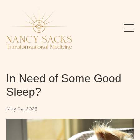
In Need of Some Good
Sleep?
May 09, 2025