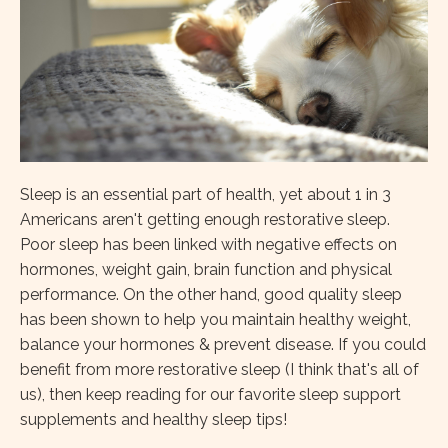
Sleep is an essential part of health, yet about 1 in 3
Americans aren't getting enough restorative sleep.
Poor sleep has been linked with negative effects on
hormones, weight gain, brain function and physical
performance. On the other hand, good quality sleep
has been shown to help you maintain healthy weight,
balance your hormones & prevent disease. If you could
benefit from more restorative sleep (I think that's all of
us), then keep reading for our favorite sleep support
supplements and healthy sleep tips!