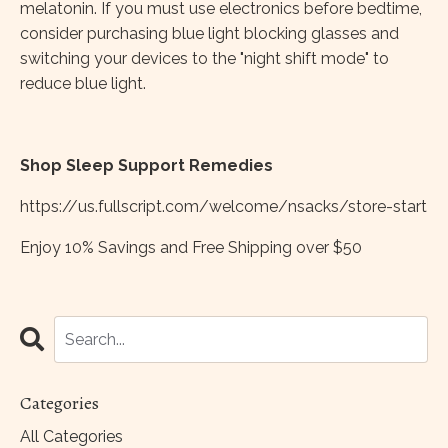
melatonin. If you must use electronics before bedtime,
consider purchasing blue light blocking glasses and
switching your devices to the "night shift mode" to
reduce blue light.
Shop Sleep Support Remedies
https://us.fullscript.com/welcome/nsacks/store-start
Enjoy 10% Savings and Free Shipping over $50
Categories
All Categories