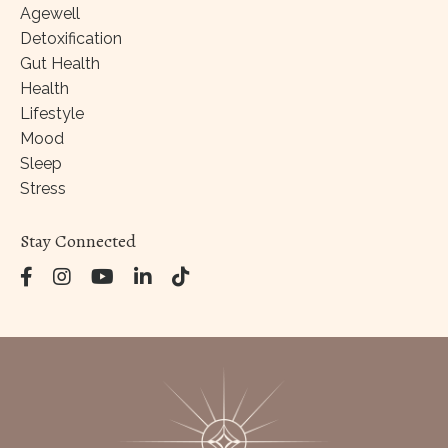
Agewell
Detoxification
Gut Health
Health
Lifestyle
Mood
Sleep
Stress
Stay Connected