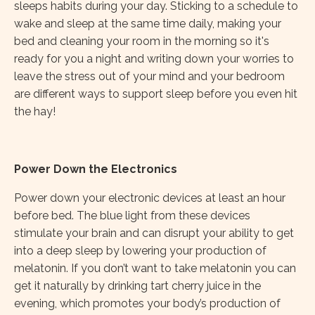
sleeps habits during your day. Sticking to a schedule to
wake and sleep at the same time daily, making your
bed and cleaning your room in the morning so it's
ready for you a night and writing down your worries to
leave the stress out of your mind and your bedroom
are different ways to support sleep before you even hit
the hay!
Power Down the Electronics
Power down your electronic devices at least an hour
before bed. The blue light from these devices
stimulate your brain and can disrupt your ability to get
into a deep sleep by lowering your production of
melatonin. If you don’t want to take melatonin you can
get it naturally by drinking tart cherry juice in the
evening, which promotes your body’s production of